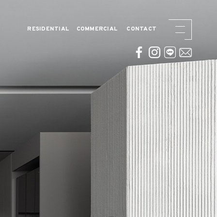
RESIDENTIAL
COMMERCIAL
CONTACT