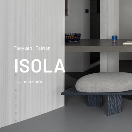
Taoyuan , Taiwan
ISOLA
more info