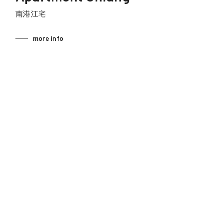
南港江宅
more info