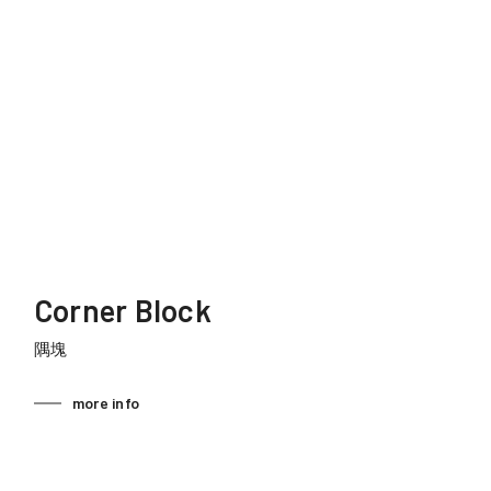
Corner Block
隅塊
more info