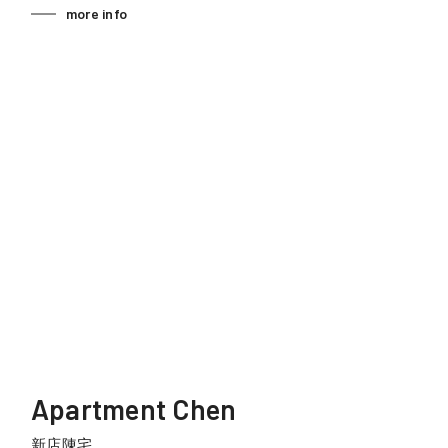
more info
Apartment Chen
新店陳宅