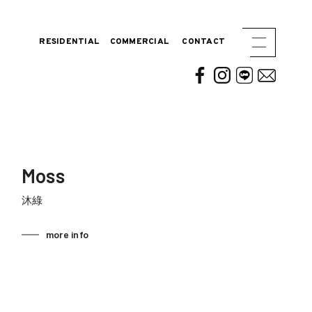
RESIDENTIAL
COMMERCIAL
CONTACT
Moss
沐綠
more info