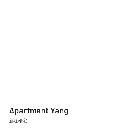
Apartment Yang
新莊楊宅