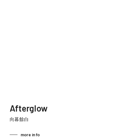
Afterglow
向暮餘白
more info