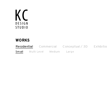
WORKS
Residential
Commercial
Conceptual / 3D
Exhibiti
Small
Multi Level
Medium
Large