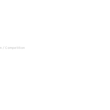
on / Competition