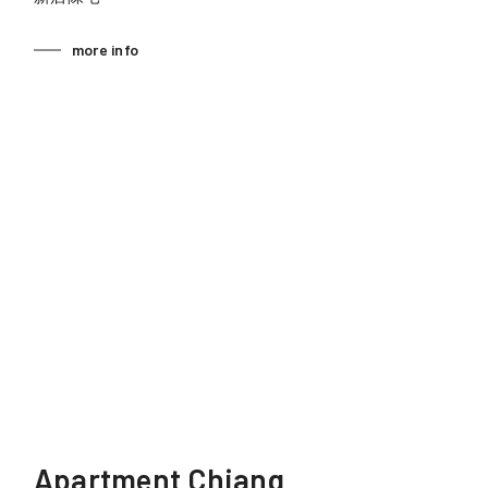
more info
Apartment Chiang