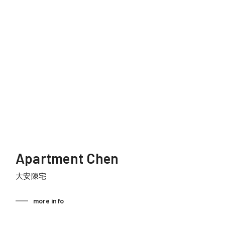
Apartment Chen
大安陳宅
more info