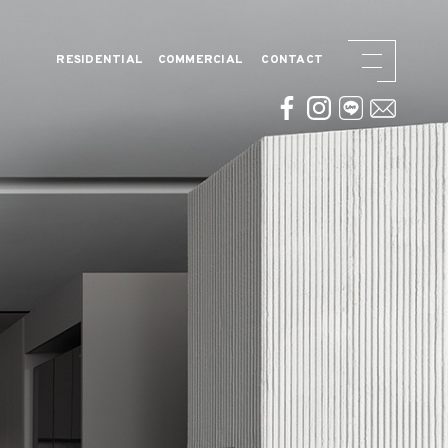
RESIDENTIAL
COMMERCIAL
CONTACT