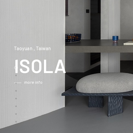
Taoyuan , Taiwan
ISOLA
more info