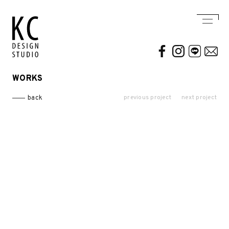
WORKS
WORKS
ABOUT US
previous project
next project
back
Residential
AWARDS / PUBLICATION
Commercial
CONTACT
Conceptual / 3D
Exhibition / Competition