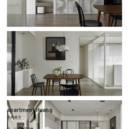
apartment Huang
中和黃宅