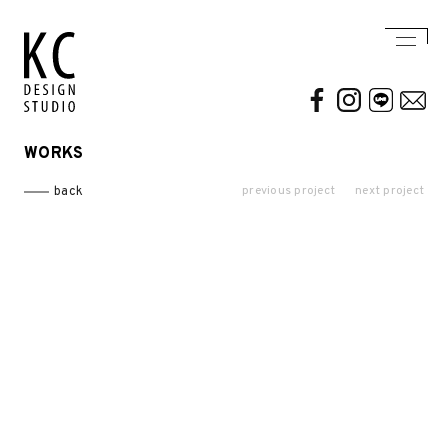
WORKS
WORKS
ABOUT US
previous project
next project
back
Residential
AWARDS / PUBLICATION
Commercial
CONTACT
Conceptual / 3D
Exhibition / Competition