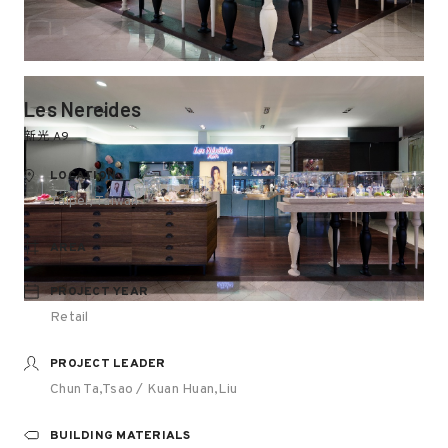
Les Nereides
新光 A9
LOCATION
Taipei, Taiwan
AREA
PROJECT YEAR
Retail
PROJECT LEADER
Chun Ta,Tsao / Kuan Huan,Liu
BUILDING MATERIALS