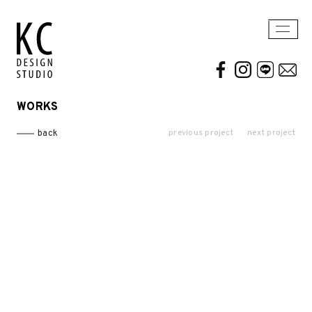
WORKS
WORKS
ABOUT US
previous project
next project
back
Residential
AWARDS / PUBLICATION
Commercial
CONTACT
Conceptual / 3D
Exhibition / Competition