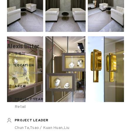
Alexis Bittar
中山旗艦店
LOCATION
Taipei, Taiwan
AREA
PROJECT YEAR
Retail
PROJECT LEADER
Chun Ta,Tsao / Kuan Huan,Liu